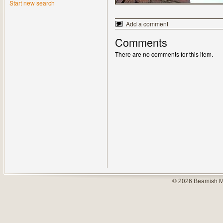
Start new search
Add a comment
Comments
There are no comments for this item.
© 2026 Beamish M