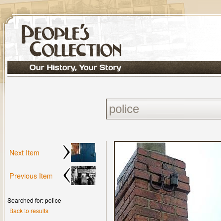
Next Item
Previous Item
Searched for: police
Back to results