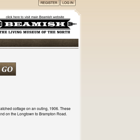
atched cottage on an outing, 1906. These
 End on the Longtown to Brampton Road.