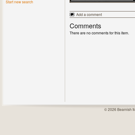
Start new search
Add a comment
Comments
There are no comments for this item.
© 2026 Beamish M