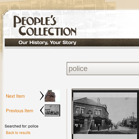
Next Item
Previous Item
Searched for: police
Back to results