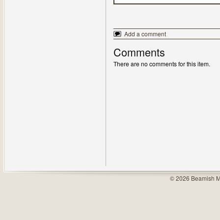
Add a comment
Comments
There are no comments for this item.
© 2026 Beamish M