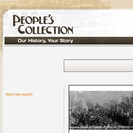
Start new search