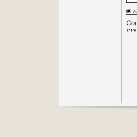
A
Co
There 