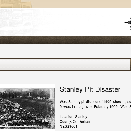
Stanley Pit Disaster
West Stanley pit disaster of 1909, showing s
flowers in the graves. February 1909. (West S
Location: Stanley
County: Co Durham
NEG23601