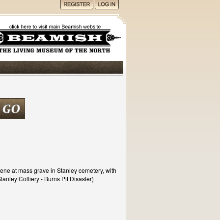
cene at mass grave in Stanley cemetery, with
tanley Colliery - Burns Pit Disaster)