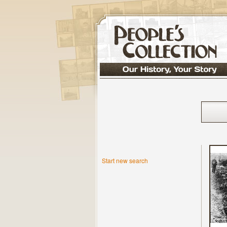
Start new search