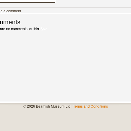
dd a comment
mments
are no comments for this item.
© 2026 Beamish Museum Ltd |
Terms and Conditions