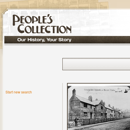
Start new search