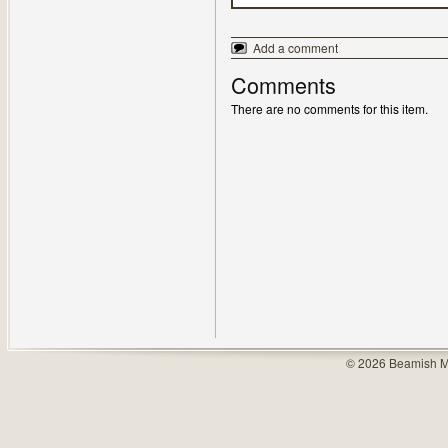
Add a comment
Comments
There are no comments for this item.
© 2026 Beamish M