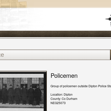
Policemen
Group of policemen outside Dipton Police Sta
Location: Dipton
County: Co Durham
NEG25073