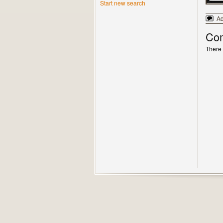
Start new search
A
Co
There 