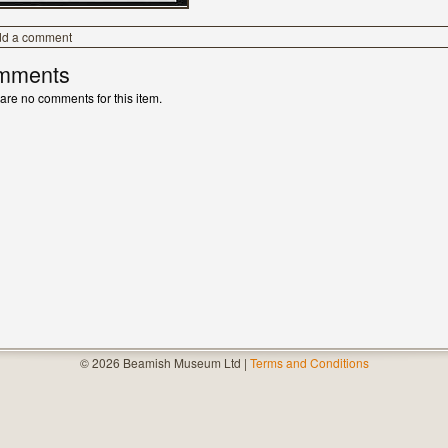
dd a comment
mments
are no comments for this item.
© 2026 Beamish Museum Ltd |
Terms and Conditions