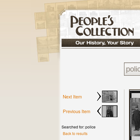
Next Item
Previous Item
Searched for: police
Back to results