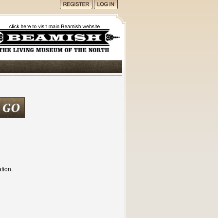
tion.