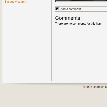
Start new search
Add a comment
Comments
There are no comments for this item.
© 2026 Beamish M