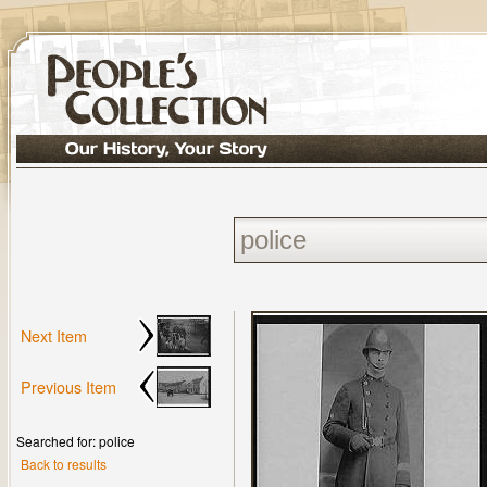
Next Item
Previous Item
Searched for: police
Back to results