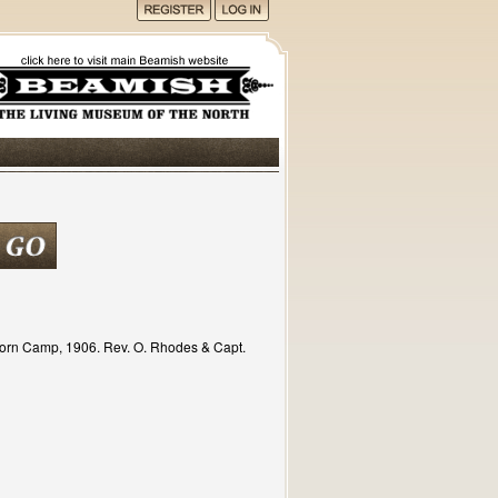
horn Camp, 1906. Rev. O. Rhodes & Capt.