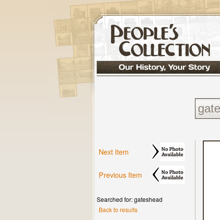
Next Item
Previous Item
Searched for: gateshead
Back to results