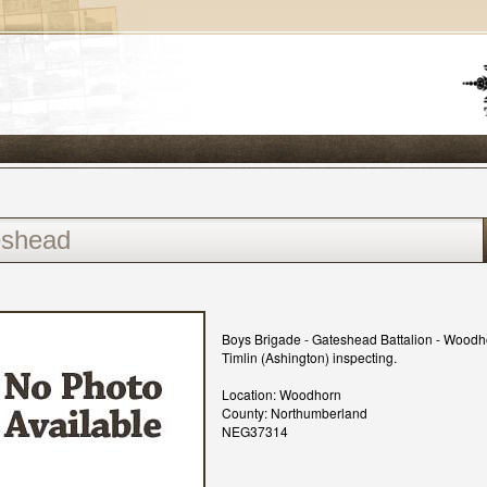
Boys Brigade - Gateshead Battalion - Wood
Timlin (Ashington) inspecting.
Location: Woodhorn
County: Northumberland
NEG37314