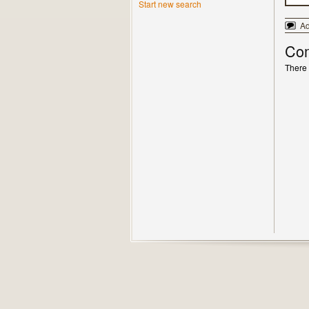
Start new search
A
Co
There 