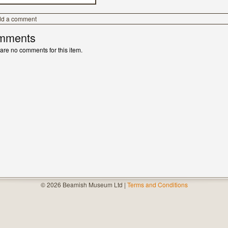
dd a comment
mments
are no comments for this item.
© 2026 Beamish Museum Ltd |
Terms and Conditions