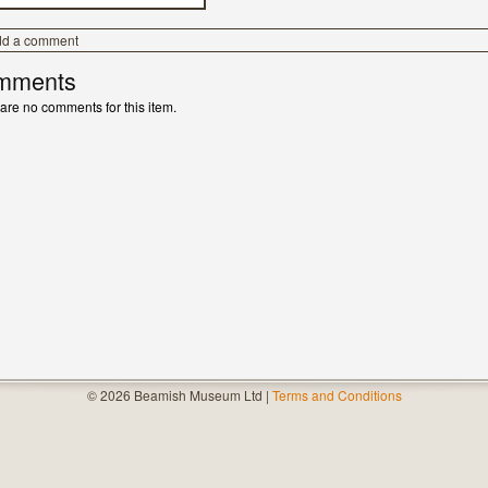
dd a comment
mments
are no comments for this item.
© 2026 Beamish Museum Ltd |
Terms and Conditions