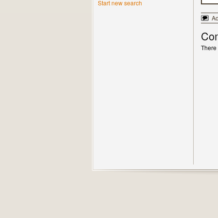
Start new search
A
Co
There 