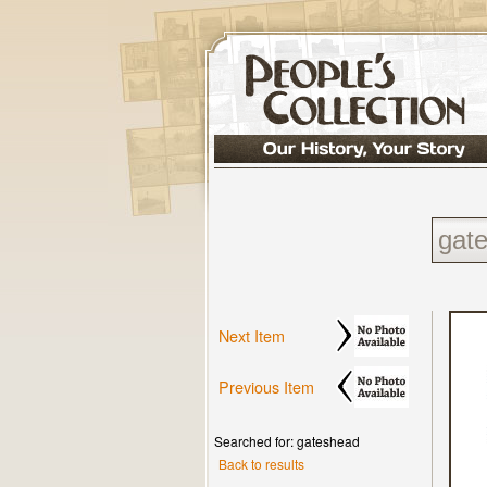
Next Item
Previous Item
Searched for: gateshead
Back to results