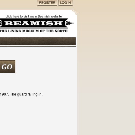
907. The guard falling in.