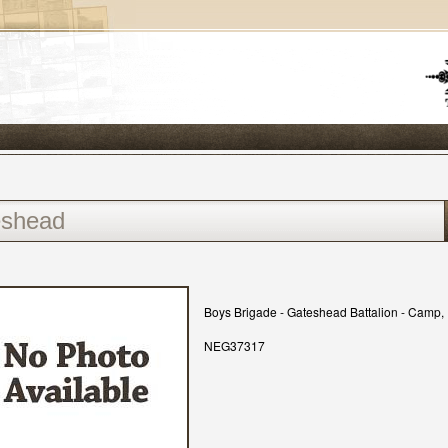
Boys Brigade - Gateshead Battalion - Camp, 1
NEG37317