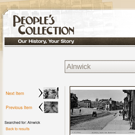
Next Item
Previous Item
Searched for: Alnwick
Back to results