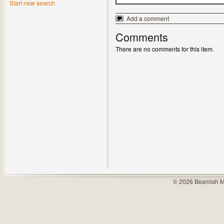
Start new search
Add a comment
Comments
There are no comments for this item.
© 2026 Beamish M