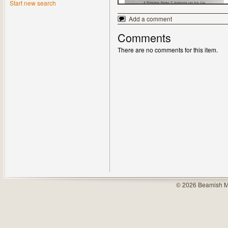
Start new search
Add a comment
Comments
There are no comments for this item.
© 2026 Beamish M