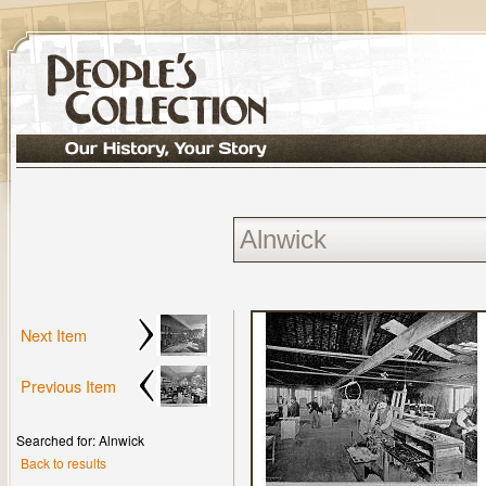
Next Item
Previous Item
Searched for: Alnwick
Back to results