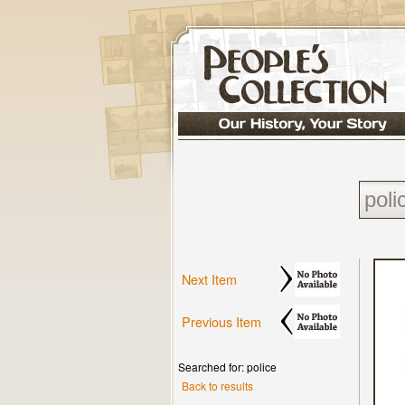
Next Item
Previous Item
Searched for: police
Back to results