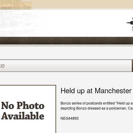
Held up at Manchester
Bonzo series of postcards entitled "Held up 
depicting Bonzo dressed as a policeman. C
NEG44893