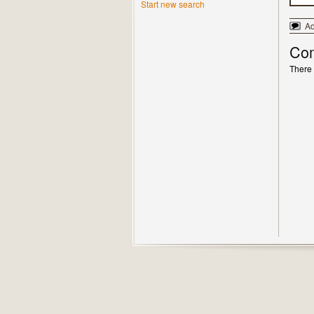
Start new search
A
Co
There 