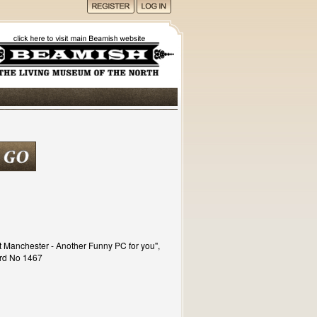
at Manchester - Another Funny PC for you",
ard No 1467