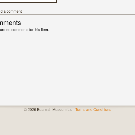
dd a comment
mments
are no comments for this item.
© 2026 Beamish Museum Ltd |
Terms and Conditions