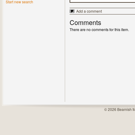
Start new search
Add a comment
Comments
There are no comments for this item.
© 2026 Beamish M