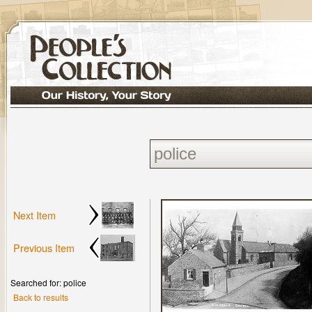
Next Item
Previous Item
Searched for: police
Back to results