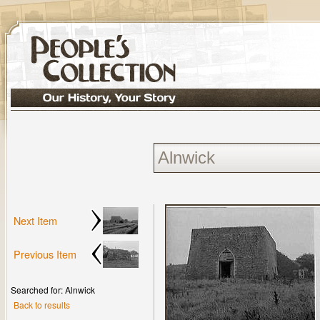
Next Item
Previous Item
Searched for: Alnwick
Back to results