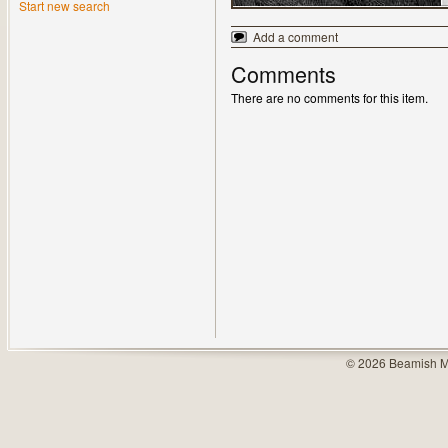
Start new search
Add a comment
Comments
There are no comments for this item.
© 2026 Beamish M