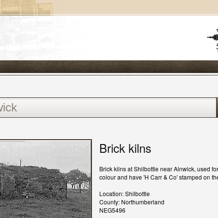
Brick kilns
Brick kilns at Shilbottle near Alnwick, used f
colour and have 'H Carr & Co' stamped on th
Location: Shilbottle
County: Northumberland
NEG5496