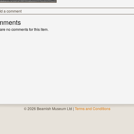
dd a comment
mments
are no comments for this item.
© 2026 Beamish Museum Ltd |
Terms and Conditions