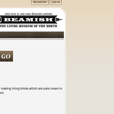
or making lining bricks which are pale cream in
em.