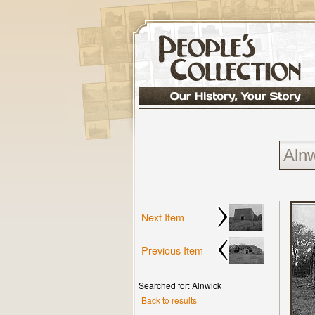
Next Item
Previous Item
Searched for: Alnwick
Back to results