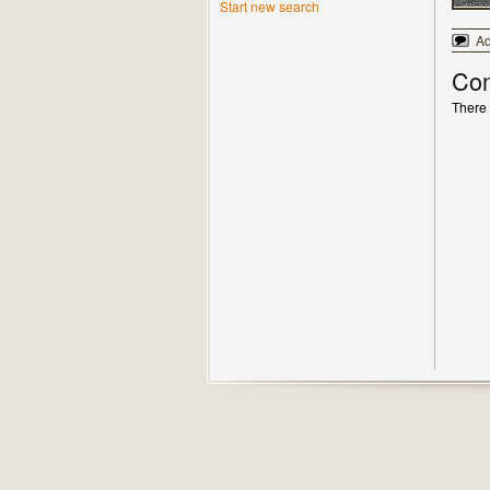
Start new search
A
Co
There 