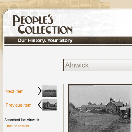
Next Item
Previous Item
Searched for: Alnwick
Back to results