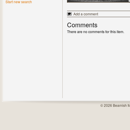
Start new search
Add a comment
Comments
There are no comments for this item.
© 2026 Beamish M