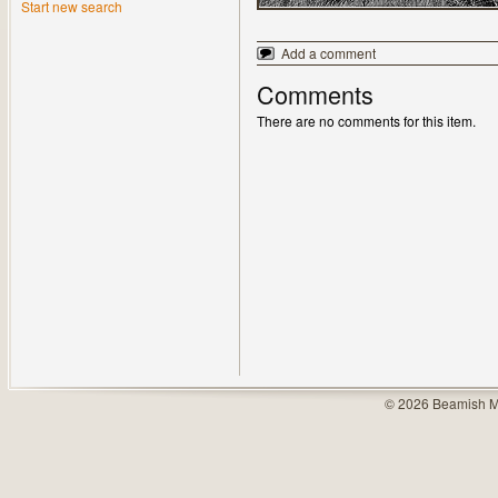
Start new search
Add a comment
Comments
There are no comments for this item.
© 2026 Beamish M