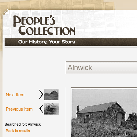
Next Item
Previous Item
Searched for: Alnwick
Back to results