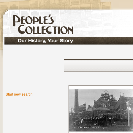
Start new search