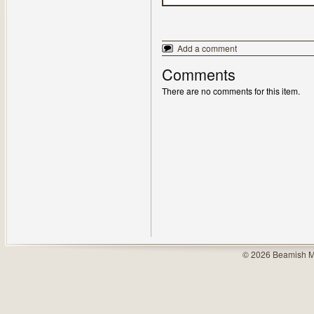
Add a comment
Comments
There are no comments for this item.
© 2026 Beamish M