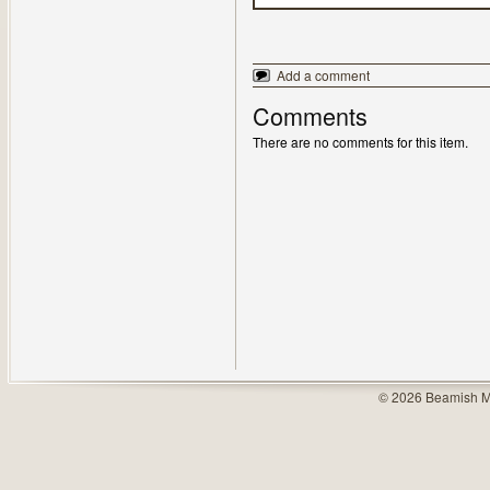
Add a comment
Comments
There are no comments for this item.
© 2026 Beamish M