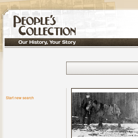
Start new search