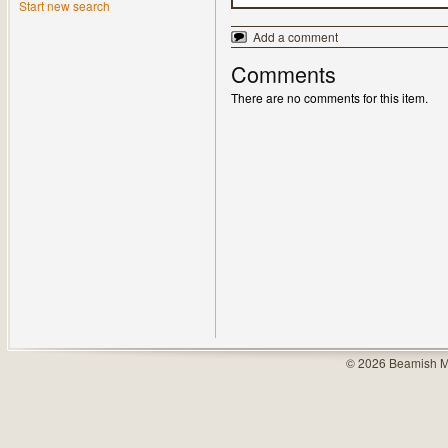
Start new search
Add a comment
Comments
There are no comments for this item.
© 2026 Beamish M