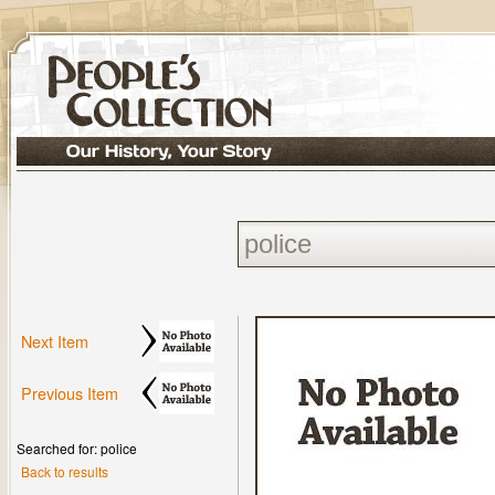
Next Item
Previous Item
Searched for: police
Back to results