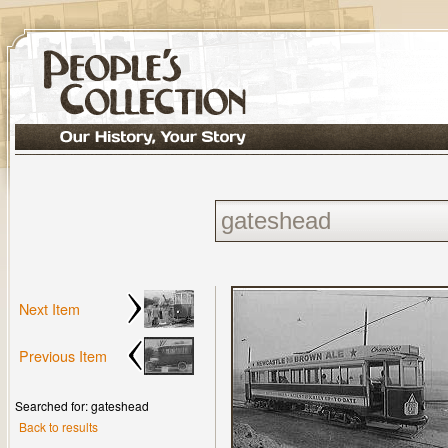
Next Item
Previous Item
Searched for: gateshead
Back to results