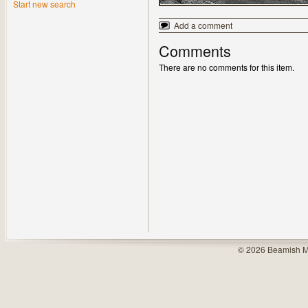
Start new search
Add a comment
Comments
There are no comments for this item.
© 2026 Beamish M