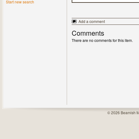
Start new search
Add a comment
Comments
There are no comments for this item.
© 2026 Beamish M