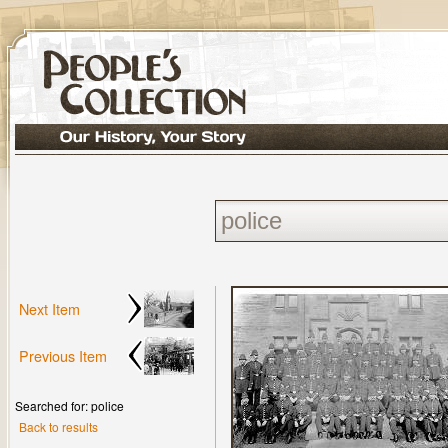
Next Item
Previous Item
Searched for: police
Back to results