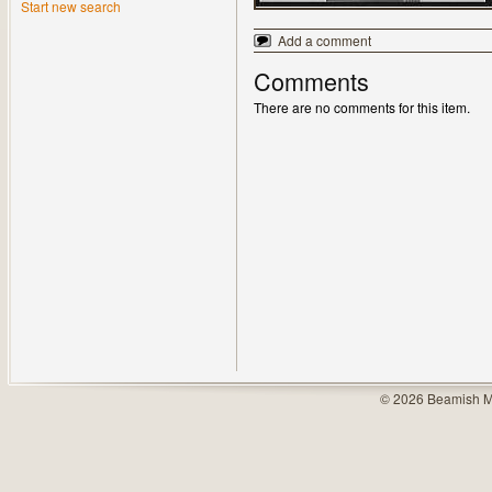
Start new search
Add a comment
Comments
There are no comments for this item.
© 2026 Beamish M