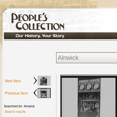
Next Item
Previous Item
Searched for: Alnwick
Back to results