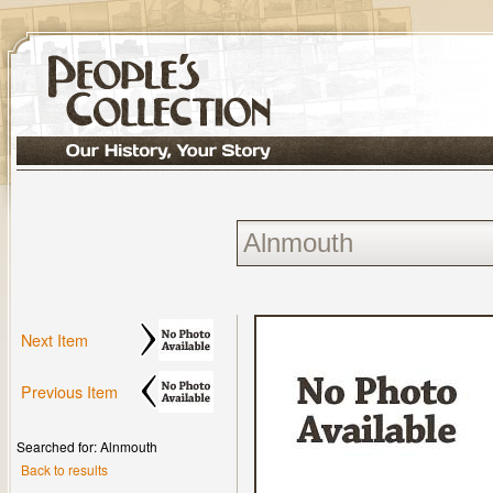
Next Item
Previous Item
Searched for: Alnmouth
Back to results