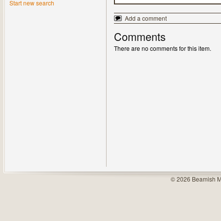
Start new search
Add a comment
Comments
There are no comments for this item.
© 2026 Beamish M