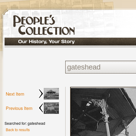
Next Item
Previous Item
Searched for: gateshead
Back to results