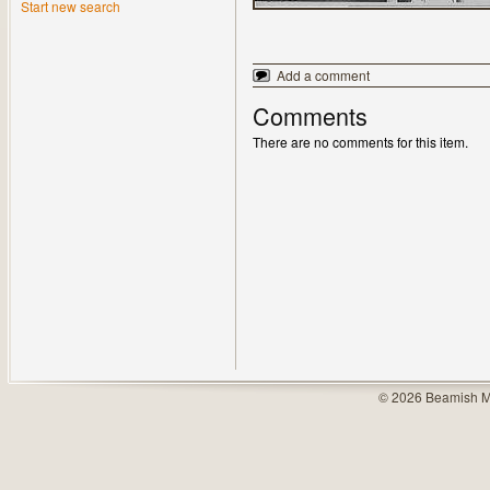
Start new search
Add a comment
Comments
There are no comments for this item.
© 2026 Beamish M