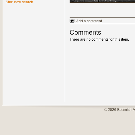
Start new search
Add a comment
Comments
There are no comments for this item.
© 2026 Beamish M