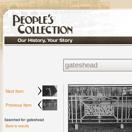
Next Item
Previous Item
Searched for: gateshead
Back to results