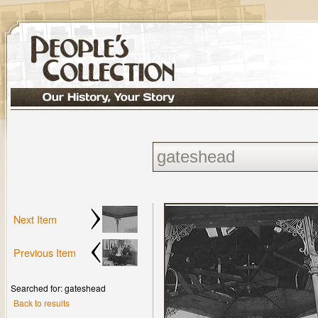
Next Item
Previous Item
Searched for: gateshead
Back to results