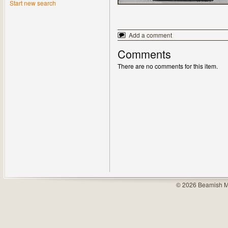
Start new search
Add a comment
Comments
There are no comments for this item.
© 2026 Beamish M