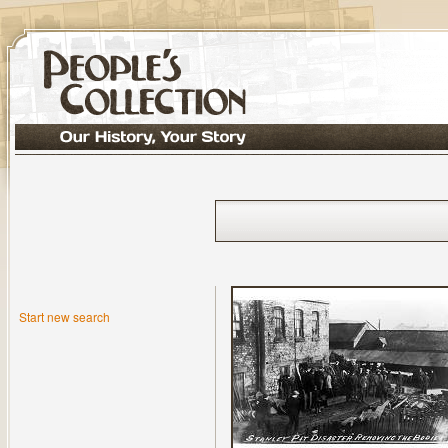
Start new search