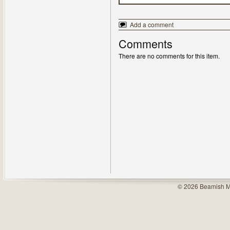
Add a comment
Comments
There are no comments for this item.
© 2026 Beamish M