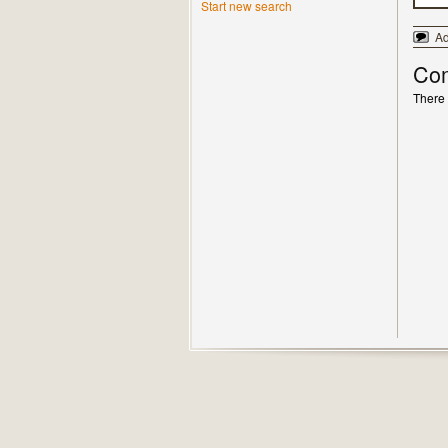
Start new search
A
Co
There 