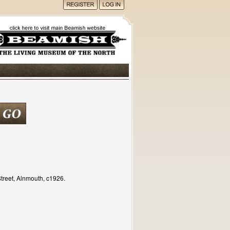
treet, Alnmouth, c1926.