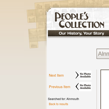
Next Item
Previous Item
Searched for: Alnmouth
Back to results