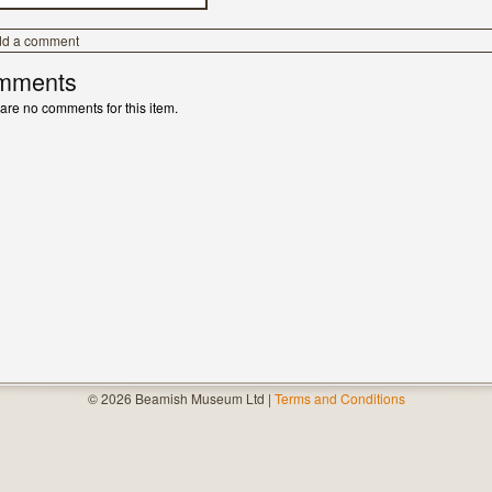
dd a comment
mments
are no comments for this item.
© 2026 Beamish Museum Ltd |
Terms and Conditions