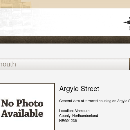
Argyle Street
General view of terraced housing on Argyle S
Location: Alnmouth
County: Northumberland
NEG91236