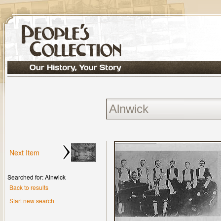
Next Item
Searched for: Alnwick
Back to results
Start new search