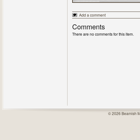
Add a comment
Comments
There are no comments for this item.
© 2026 Beamish M