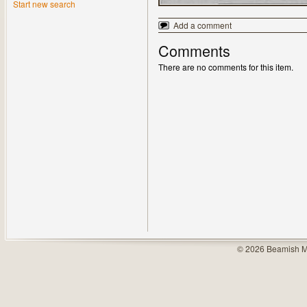
Start new search
Add a comment
Comments
There are no comments for this item.
© 2026 Beamish M