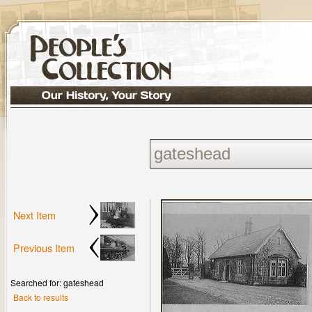
Next Item
Previous Item
Searched for: gateshead
Back to results