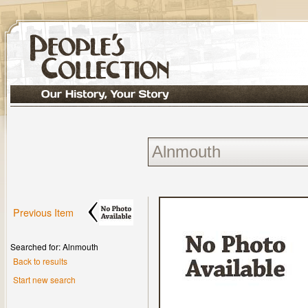
Previous Item
Searched for: Alnmouth
Back to results
Start new search