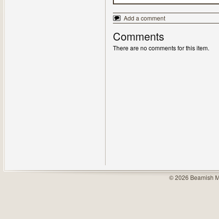
Add a comment
Comments
There are no comments for this item.
© 2026 Beamish M