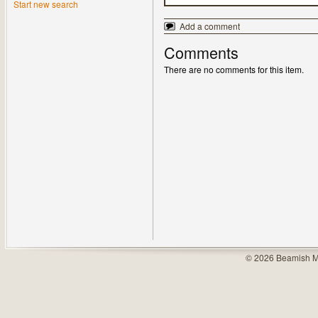
Start new search
Add a comment
Comments
There are no comments for this item.
© 2026 Beamish M