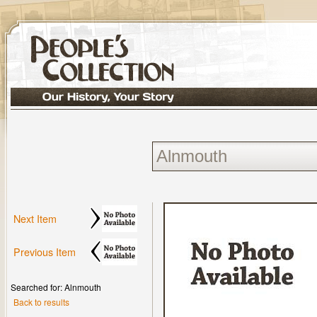
Next Item
Previous Item
Searched for: Alnmouth
Back to results