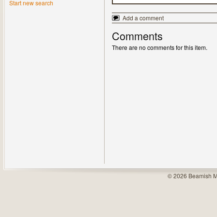
Start new search
Add a comment
Comments
There are no comments for this item.
© 2026 Beamish M