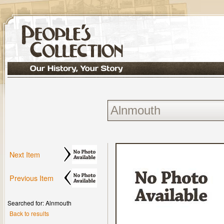
Next Item
Previous Item
Searched for: Alnmouth
Back to results