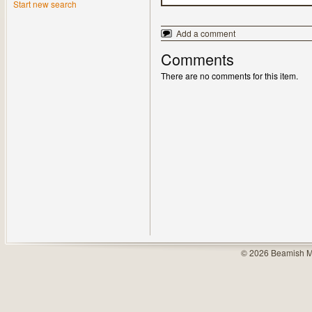
Start new search
Add a comment
Comments
There are no comments for this item.
© 2026 Beamish M