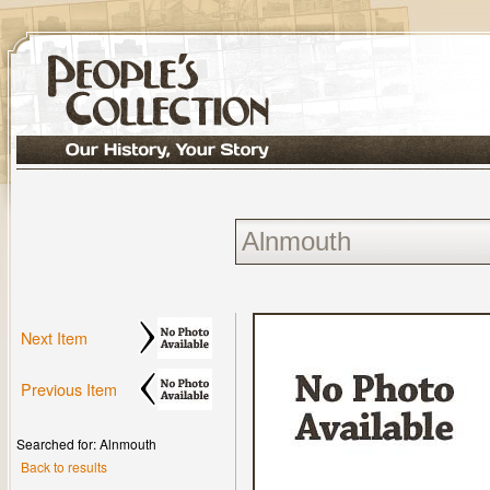
Next Item
Previous Item
Searched for: Alnmouth
Back to results