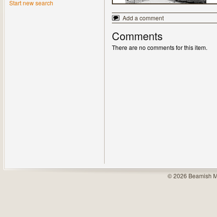
Start new search
Add a comment
Comments
There are no comments for this item.
© 2026 Beamish M