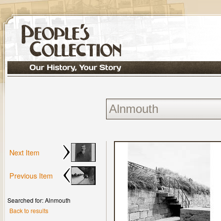
Next Item
Previous Item
Searched for: Alnmouth
Back to results