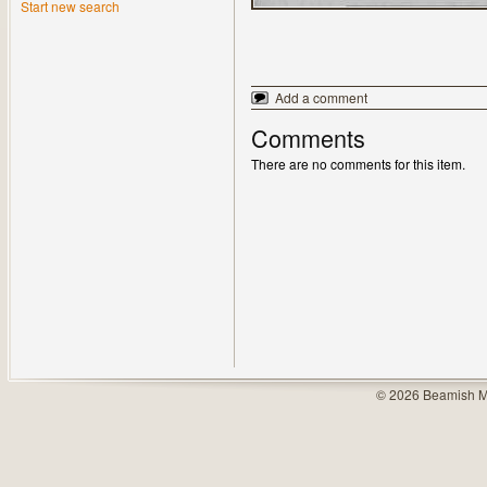
Start new search
Add a comment
Comments
There are no comments for this item.
© 2026 Beamish M