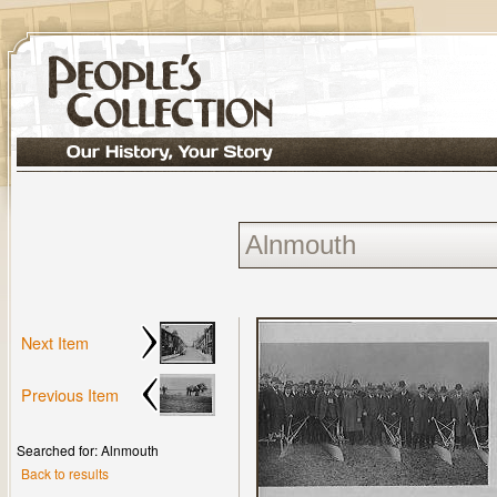
Next Item
Previous Item
Searched for: Alnmouth
Back to results