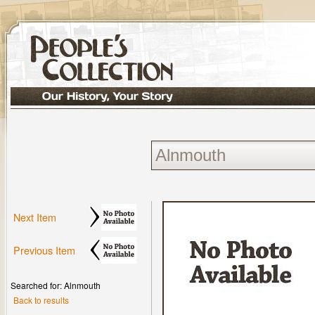
Next Item
Previous Item
Searched for: Alnmouth
Back to results