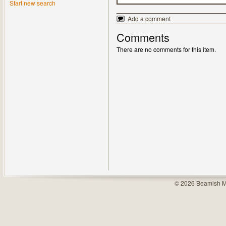
Start new search
Add a comment
Comments
There are no comments for this item.
© 2026 Beamish M