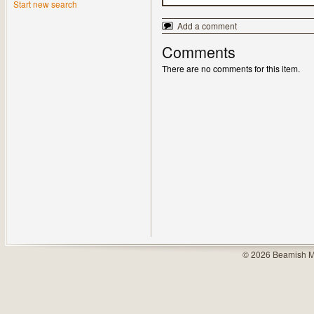
Start new search
Add a comment
Comments
There are no comments for this item.
© 2026 Beamish M