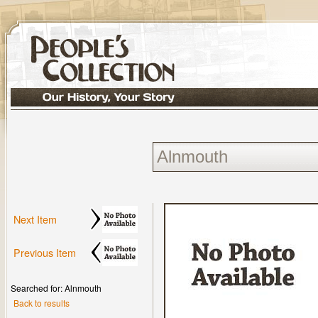
Next Item
Previous Item
Searched for: Alnmouth
Back to results