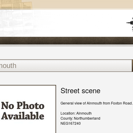
Street scene
General view of Alnmouth from Foxton Road.
Location: Alnmouth
County: Northumberland
NEG167240