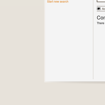
Start new search
A
Co
There 