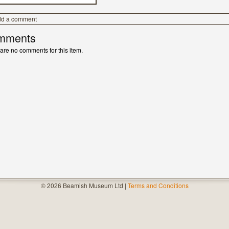
dd a comment
mments
are no comments for this item.
© 2026 Beamish Museum Ltd |
Terms and Conditions