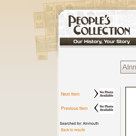
Next Item
Previous Item
Searched for: Alnmouth
Back to results