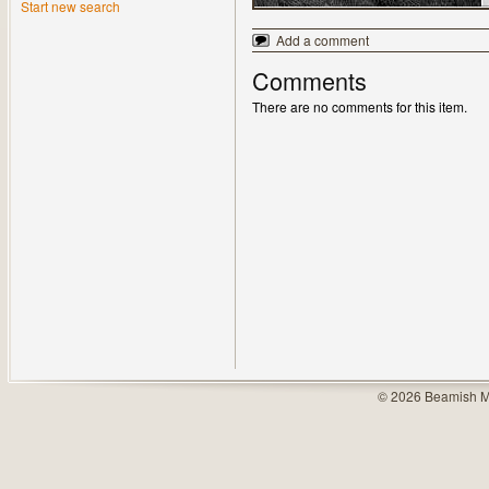
Start new search
Add a comment
Comments
There are no comments for this item.
© 2026 Beamish M