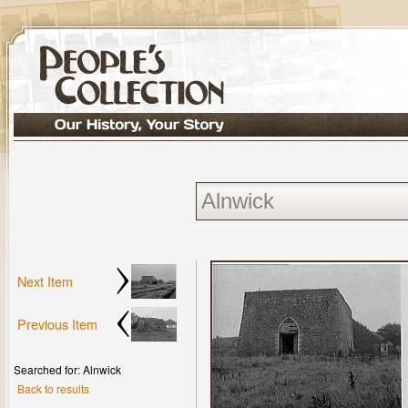
Next Item
Previous Item
Searched for: Alnwick
Back to results