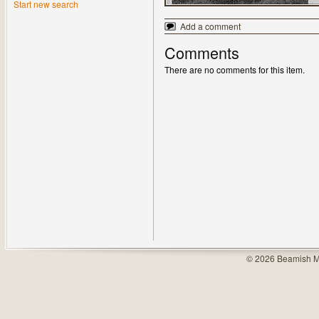
Start new search
Add a comment
Comments
There are no comments for this item.
© 2026 Beamish M