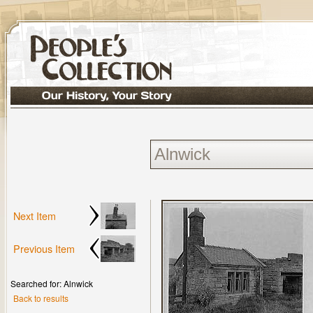
Next Item
Previous Item
Searched for: Alnwick
Back to results