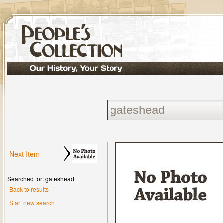
Next Item
Searched for: gateshead
Back to results
Start new search