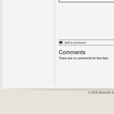
Add a comment
Comments
There are no comments for this item.
© 2026 Beamish M