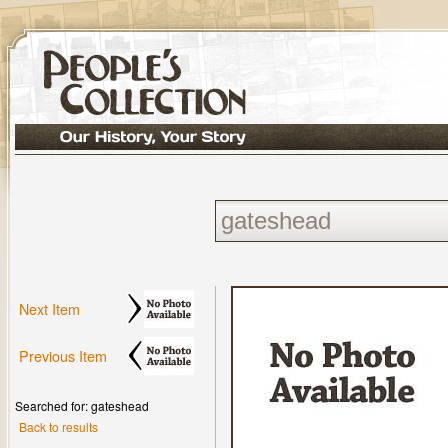
Next Item
Previous Item
Searched for: gateshead
Back to results