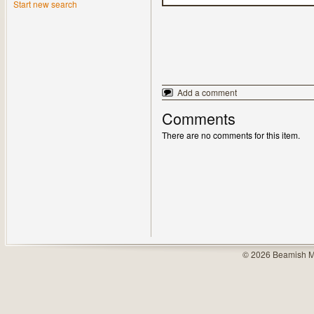
Start new search
Add a comment
Comments
There are no comments for this item.
© 2026 Beamish M