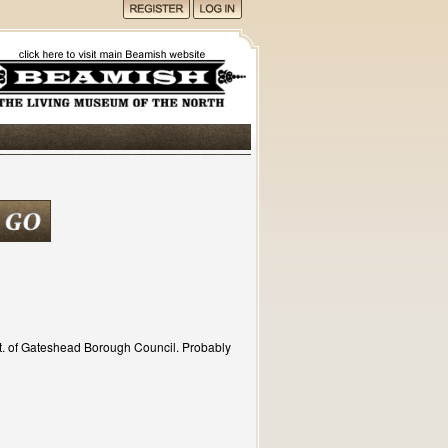
t. of Gateshead Borough Council. Probably