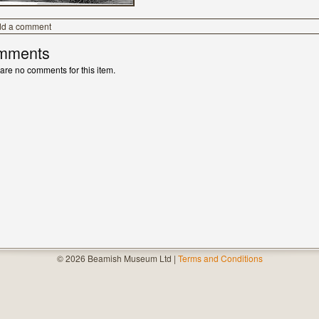
dd a comment
mments
are no comments for this item.
© 2026 Beamish Museum Ltd |
Terms and Conditions