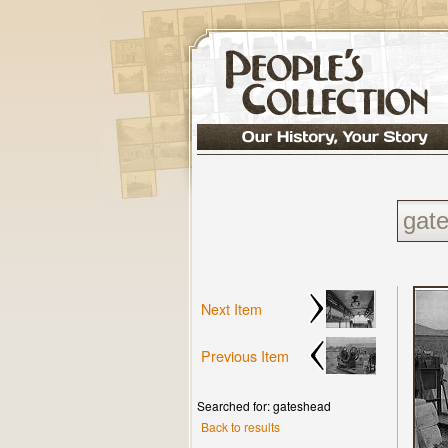
Next Item
Previous Item
Searched for: gateshead
Back to results