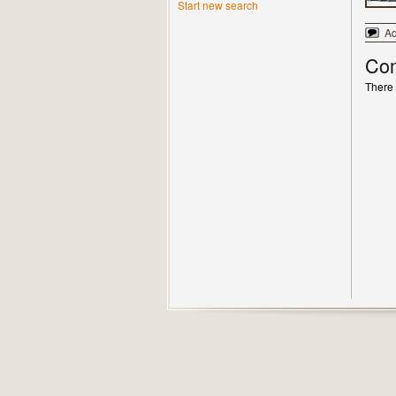
Start new search
A
Co
There 