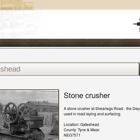
Stone crusher
A stone crusher at Shearlegs Road - the Dep
used in road laying and surfacing.
Location: Gateshead
County: Tyne & Wear
NEG7571