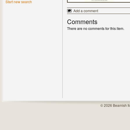
Start new search
Add a comment
Comments
There are no comments for this item.
© 2026 Beamish M