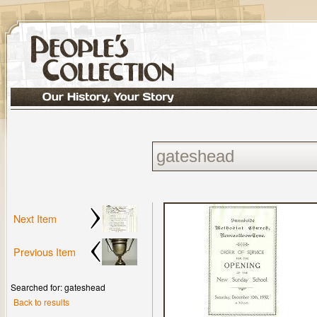
Next Item
Previous Item
Searched for: gateshead
Back to results