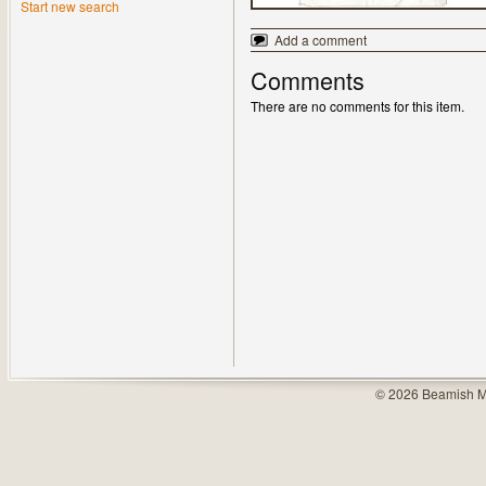
Start new search
Add a comment
Comments
There are no comments for this item.
© 2026 Beamish M