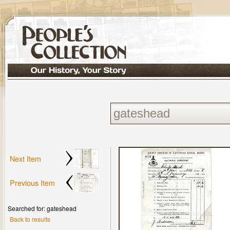
Next Item
Previous Item
Searched for: gateshead
Back to results