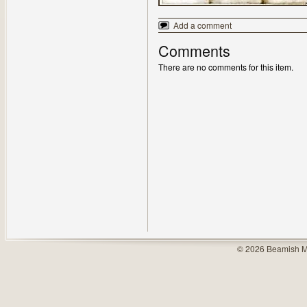
Add a comment
Comments
There are no comments for this item.
© 2026 Beamish M