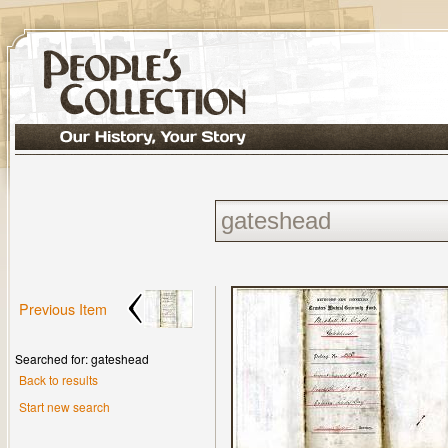
Previous Item
Searched for: gateshead
Back to results
Start new search