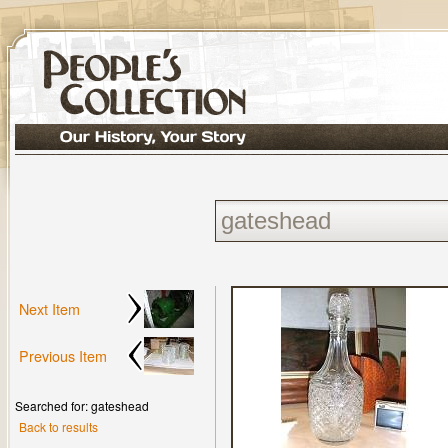
Next Item
Previous Item
Searched for: gateshead
Back to results