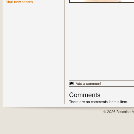
Start new search
Add a comment
Comments
There are no comments for this item.
© 2026 Beamish M